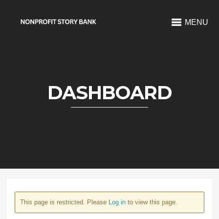
MENU
DASHBOARD
This page is restricted. Please
Log in
to view this page.