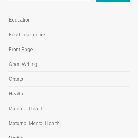
Education
Food Insecurities
Front Page
Grant Writing
Grants
Health
Maternal Health
Maternal Mental Health