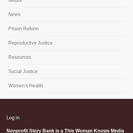
Media
News
Prison Reform
Reproductive Justice
Resources
Social Justice
Women's Health
Log in
Nonprofit Story Bank is a This Woman Knows Media