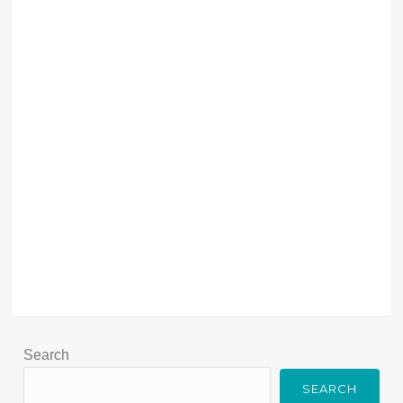
Search
SEARCH