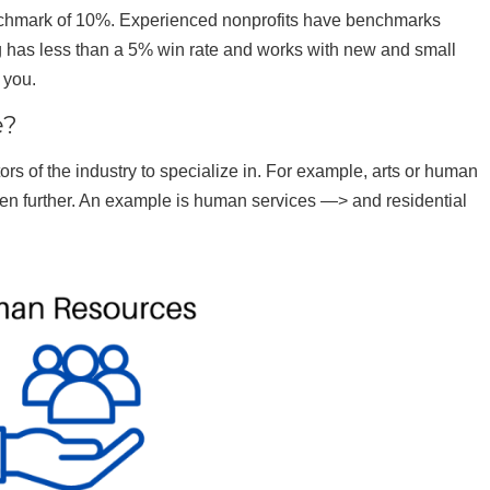
enchmark of 10%. Experienced nonprofits have benchmarks
ng has less than a 5% win rate and works with new and small
 you.
e?
ors of the industry to specialize in. For example, arts or human
ven further. An example is human services —> and residential