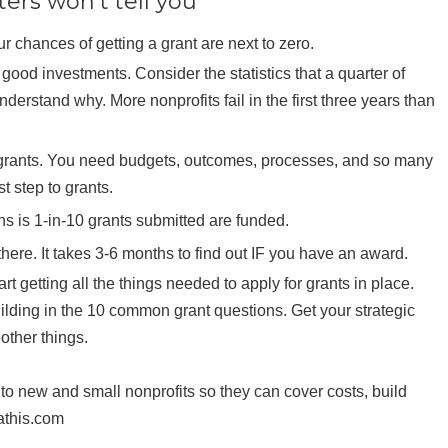
ers won’t tell you
ur chances of getting a grant are next to zero.
good investments. Consider the statistics that a quarter of
nderstand why. More nonprofits fail in the first three years than
or grants. You need budgets, outcomes, processes, and so many
st step to grants.
s is 1-in-10 grants submitted are funded.
there. It takes 3-6 months to find out IF you have an award.
t getting all the things needed to apply for grants in place.
ilding in the 10 common grant questions. Get your strategic
other things.
to new and small nonprofits so they can cover costs, build
athis.com