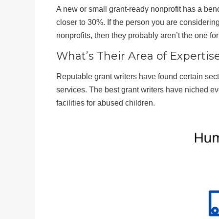
A new or small grant-ready nonprofit has a b
closer to 30%. If the person you are consideri
nonprofits, then they probably aren’t the one for
What’s Their Area of Expertis
Reputable grant writers have found certain sect
services. The best grant writers have niched e
facilities for abused children.