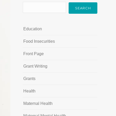
SEARCH
Education
Food Insecurities
Front Page
Grant Writing
Grants
Health
Maternal Health
Maternal Mental Health