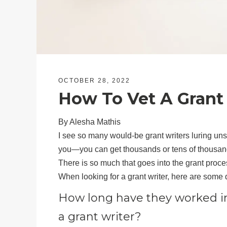
OCTOBER 28, 2022
How To Vet A Grant
By Alesha Mathis
I see so many would-be grant writers luring unsu
you—you can get thousands or tens of thousands 
There is so much that goes into the grant proce
When looking for a grant writer, here are some 
How long have they worked i
a grant writer?