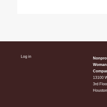
Log in
Nonprof
Woman 
Compa
13100 W
3rd Floo
Houston