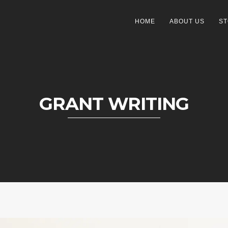
HOME
ABOUT US
ST
GRANT WRITING