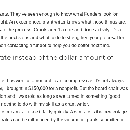
rants. They’ve seen enough to know what Funders look for.
right. An experienced grant writer knows what those things are.
te the process. Grants aren’t a one-and-done activity. It’s a
ou the next steps and what to do to strengthen your proposal for
en contacting a funder to help you do better next time.
rate instead of the dollar amount of
er has won for a nonprofit can be impressive, it’s not always
ter, I brought in $150,000 for a nonprofit. But the board chair was
tion and I was told as long as we turned in something “good
thing to do with my skill as a grant writer.
 or can calculate it fairly quickly. A win rate is the percentage
 rates can be influenced by the volume of grants submitted or