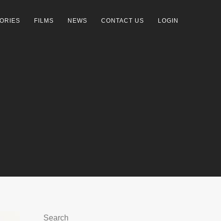
ORIES
FILMS
NEWS
CONTACT US
LOGIN
Search