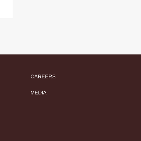
CAREERS
MEDIA