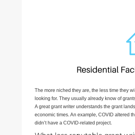
The more niched they are, the less time they wi
looking for. They usually already know of grants
A great grant writer understands the grant land
economic times. An example, COVID altered the
didn’t have a COVID-related project.