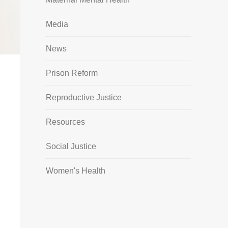
Media
News
Prison Reform
Reproductive Justice
Resources
Social Justice
Women's Health