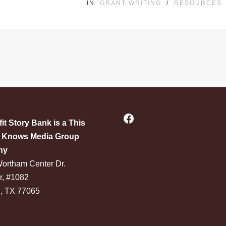
IN
GRANT WRITING
/
RESOURCES
Facebook
it Story Bank is a This
Knows Media Group
ny
ortham Center Dr.
r, #1082
, TX 77065