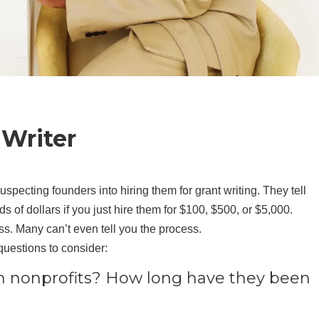
 Writer
specting founders into hiring them for grant writing. They tell
of dollars if you just hire them for $100, $500, or $5,000.
ss. Many can’t even tell you the process.
questions to consider:
n nonprofits? How long have they been