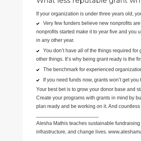
What less reputable grant writ
If your organization is under three years old, yo
Very few funders believe new nonprofits are 
nonprofits started make it to year five and you u
in any other year.
You don’t have all of the things required f
other things. It’s why being grant ready is the fir
The benchmark for experienced organization
If you need funds now, grants won’t get you 
Your best bet is to grow your donor base and star
Create your programs with grants in mind by bu
plan ready and be working on it. And countless 
______________________
Alesha Mathis teaches sustainable fundraising 
infrastructure, and change lives. www.alesham