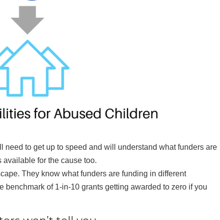
ll need to get up to speed and will understand what funders are
 available for the cause too.
scape. They know what funders are funding in different
 benchmark of 1-in-10 grants getting awarded to zero if you