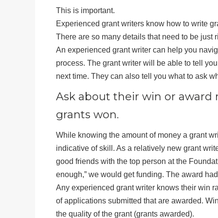
This is important.
Experienced grant writers know how to write g
There are so many details that need to be just 
An experienced grant writer can help you naviga
process. The grant writer will be able to tell y
next time. They can also tell you what to ask wh
Ask about their win or award 
grants won.
While knowing the amount of money a grant writ
indicative of skill. As a relatively new grant wri
good friends with the top person at the Founda
enough,” we would get funding. The award had no
Any experienced grant writer knows their win rate
of applications submitted that are awarded. Win
the quality of the grant (grants awarded).