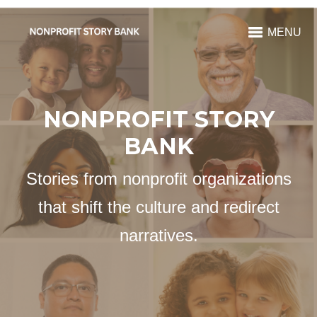
MENU
NONPROFIT STORY
BANK
Stories from nonprofit organizations
that shift the culture and redirect
narratives.