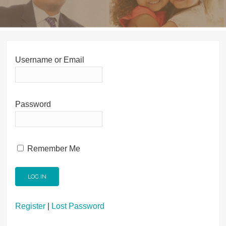
Username or Email
Password
Remember Me
Register
|
Lost Password