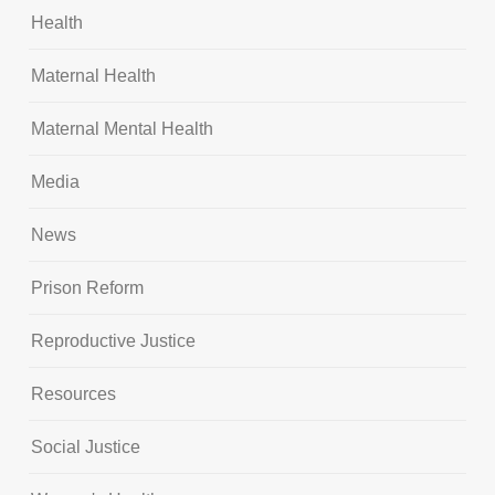
Health
Maternal Health
Maternal Mental Health
Media
News
Prison Reform
Reproductive Justice
Resources
Social Justice