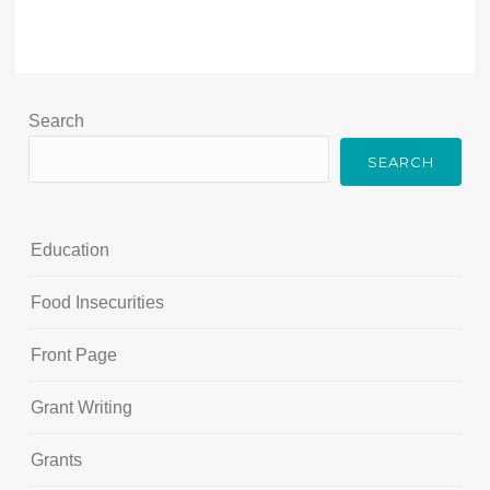
Search
SEARCH
Education
Food Insecurities
Front Page
Grant Writing
Grants