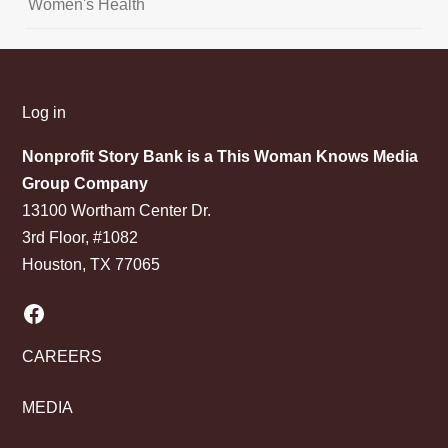
Women's Health
Log in
Nonprofit Story Bank is a This Woman Knows Media
Group Company
13100 Wortham Center Dr.
3rd Floor, #1082
Houston, TX 77065
Facebook
CAREERS
MEDIA